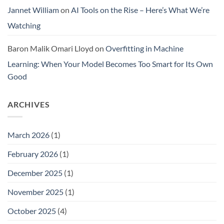
Jannet William
on
AI Tools on the Rise – Here’s What We’re
Watching
Baron Malik Omari Lloyd
on
Overfitting in Machine
Learning: When Your Model Becomes Too Smart for Its Own
Good
ARCHIVES
March 2026
(1)
February 2026
(1)
December 2025
(1)
November 2025
(1)
October 2025
(4)