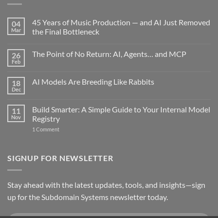
45 Years of Music Production — and AI Just Removed
04
Mar
the Final Bottleneck
No
Comments
The Point of No Return: AI, Agents… and MCP
26
on
45
Feb
No
Years
Comments
of
on
Music
AI Models Are Breeding Like Rabbits
18
The
Production
Point
Dec
—
No
of
and
Comments
No
on
AI
Return:
Build Smarter: A Simple Guide to Your Internal Model
11
AI
Just
AI,
Models
Nov
Removed
Registry
Agents…
Are
the
and
on
Breeding
1 Comment
Final
MCP
Build
Like
Bottleneck
Smarter:
Rabbits
A
Simple
SIGNUP FOR NEWSLETTER
Guide
to
Your
Internal
Stay ahead with the latest updates, tools, and insights—sign
Model
Registry
up for the Subdomain Systems newsletter today.