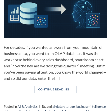
For decades, if you wanted answers from your mountain of
business data, you went to an OLAP database. It was the
workhorse behind every sales dashboard, boardroom chart,
and “how the hell are we doing this quarter?” meeting. But if
you’ve been paying attention, you know the world changed—
and so did our data. Enter the […]
CONTINUE READING
→
Posted in
AI & Analytics
|
Tagged
ai-data-storage
,
business-intelligence
,