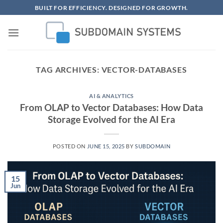
Skip
BUILT FOR EFFICIENCY. DESIGNED FOR GROWTH.
to
content
TAG ARCHIVES:
VECTOR-DATABASES
AI & ANALYTICS
From OLAP to Vector Databases: How Data
Storage Evolved for the AI Era
POSTED ON
JUNE 15, 2025
BY
SUBDOMAIN
15
Jun