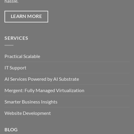
hassle.
LEARN MORE
SERVICES
Practical Scalable
IT Support
AI Services Powered by AI Substrate
Mergent: Fully Managed Virtualization
Smarter Business Insights
Website Development
BLOG