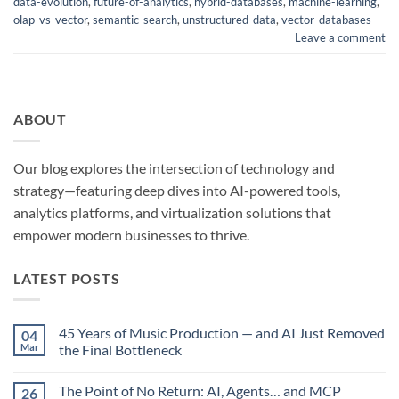
data-evolution
,
future-of-analytics
,
hybrid-databases
,
machine-learning
,
olap-vs-vector
,
semantic-search
,
unstructured-data
,
vector-databases
Leave a comment
ABOUT
Our blog explores the intersection of technology and
strategy—featuring deep dives into AI-powered tools,
analytics platforms, and virtualization solutions that
empower modern businesses to thrive.
LATEST POSTS
45 Years of Music Production — and AI Just Removed
04
Mar
the Final Bottleneck
No
Comments
The Point of No Return: AI, Agents… and MCP
26
on