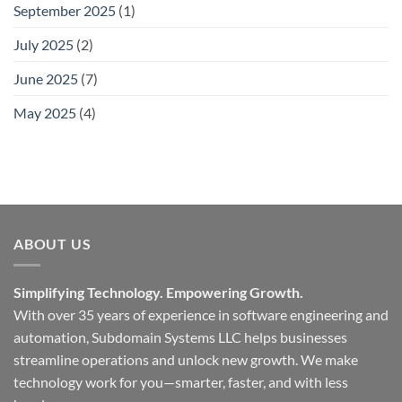
September 2025
(1)
July 2025
(2)
June 2025
(7)
May 2025
(4)
ABOUT US
Simplifying Technology. Empowering Growth.
With over 35 years of experience in software engineering and
automation, Subdomain Systems LLC helps businesses
streamline operations and unlock new growth. We make
technology work for you—smarter, faster, and with less