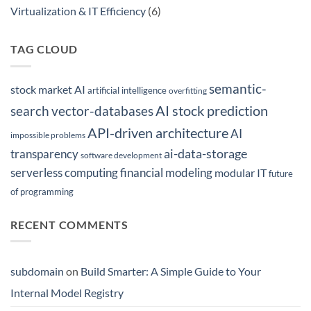
Modern
Virtualization & IT Efficiency
(6)
ML
Workflows
TAG CLOUD
semantic-
stock market AI
artificial intelligence
overfitting
AI stock prediction
search
vector-databases
API-driven architecture
AI
impossible problems
ai-data-storage
transparency
software development
serverless computing
financial modeling
modular IT
future
of programming
RECENT COMMENTS
subdomain
on
Build Smarter: A Simple Guide to Your
Internal Model Registry