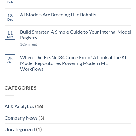
45
Feb
No
Years
Comments
of
on
Music
AI Models Are Breeding Like Rabbits
18
The
Production
Point
Dec
—
No
of
and
Comments
No
on
AI
Return:
Build Smarter: A Simple Guide to Your Internal Model
11
AI
Just
AI,
Models
Nov
Removed
Registry
Agents…
Are
the
and
on
Breeding
1 Comment
Final
MCP
Build
Like
Bottleneck
Smarter:
Rabbits
A
Where Did ResNet34 Come From? A Look at the AI
25
Simple
Oct
Model Repositories Powering Modern ML
Guide
to
Workflows
Your
No
Internal
Comments
Model
on
Registry
CATEGORIES
Where
Did
ResNet34
Come
From?
AI & Analytics
(16)
A
Look
at
Company News
(3)
the
AI
Model
Uncategorized
(1)
Repositories
Powering