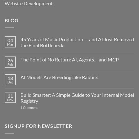
Website Development
BLOG
45 Years of Music Production — and AI Just Removed
04
Mar
the Final Bottleneck
No
Comments
The Point of No Return: AI, Agents… and MCP
26
on
45
Feb
No
Years
Comments
of
on
Music
AI Models Are Breeding Like Rabbits
18
The
Production
Point
Dec
—
No
of
and
Comments
No
on
AI
Return:
Build Smarter: A Simple Guide to Your Internal Model
11
AI
Just
AI,
Models
Nov
Removed
Registry
Agents…
Are
the
and
on
Breeding
1 Comment
Final
MCP
Build
Like
Bottleneck
Smarter:
Rabbits
A
Simple
SIGNUP FOR NEWSLETTER
Guide
to
Your