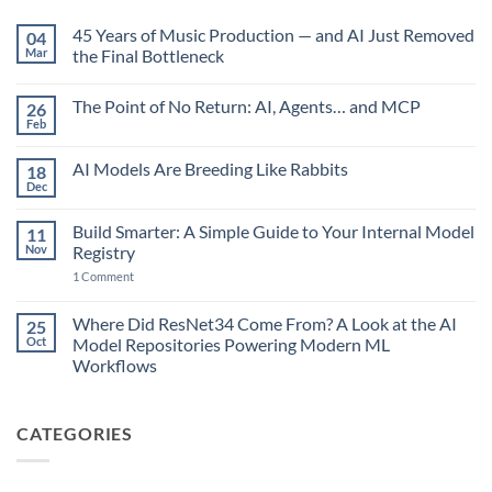
45 Years of Music Production — and AI Just Removed
04
Mar
the Final Bottleneck
No
Comments
The Point of No Return: AI, Agents… and MCP
26
on
45
Feb
No
Years
Comments
of
on
Music
AI Models Are Breeding Like Rabbits
18
The
Production
Point
Dec
—
No
of
and
Comments
No
on
AI
Return:
Build Smarter: A Simple Guide to Your Internal Model
11
AI
Just
AI,
Models
Nov
Removed
Registry
Agents…
Are
the
and
on
Breeding
1 Comment
Final
MCP
Build
Like
Bottleneck
Smarter:
Rabbits
A
Where Did ResNet34 Come From? A Look at the AI
25
Simple
Oct
Model Repositories Powering Modern ML
Guide
to
Workflows
Your
No
Internal
Comments
Model
on
Registry
CATEGORIES
Where
Did
ResNet34
Come
From?