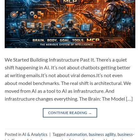
We Started Building Infrastructure Past It. There’s a quiet
shift happening in AI. It’s not about chatbots getting better
at writing emails.It’s not about viral demos.It’s not even
about model benchmarks. The real shift is architectural. We
moved from AI as a tool to AI as infrastructure. And
infrastructure changes everything. The Brain: The Model […]
CONTINUE READING
→
Posted in
AI & Analytics
|
Tagged
automation
,
business agility
,
business-