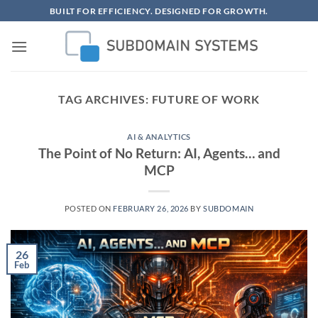
Skip
BUILT FOR EFFICIENCY. DESIGNED FOR GROWTH.
to
content
TAG ARCHIVES:
FUTURE OF WORK
AI & ANALYTICS
The Point of No Return: AI, Agents… and
MCP
POSTED ON
FEBRUARY 26, 2026
BY
SUBDOMAIN
26
Feb