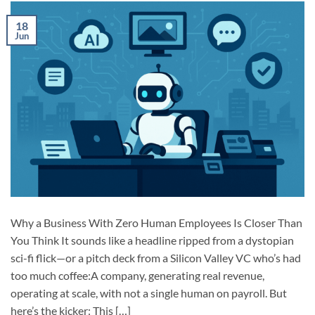
18
Jun
Why a Business With Zero Human Employees Is Closer Than
You Think It sounds like a headline ripped from a dystopian
sci-fi flick—or a pitch deck from a Silicon Valley VC who’s had
too much coffee:A company, generating real revenue,
operating at scale, with not a single human on payroll. But
here’s the kicker: This […]