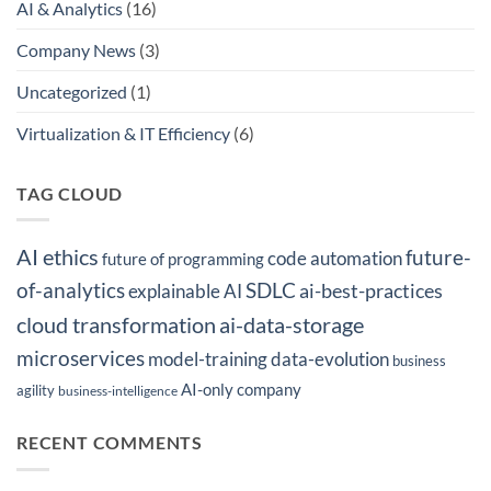
AI & Analytics
(16)
A
Look
at
Company News
(3)
the
AI
Model
Uncategorized
(1)
Repositories
Powering
Modern
Virtualization & IT Efficiency
(6)
ML
Workflows
TAG CLOUD
AI ethics
future-
code automation
future of programming
of-analytics
SDLC
ai-best-practices
explainable AI
cloud transformation
ai-data-storage
microservices
model-training
data-evolution
business
AI-only company
agility
business-intelligence
RECENT COMMENTS