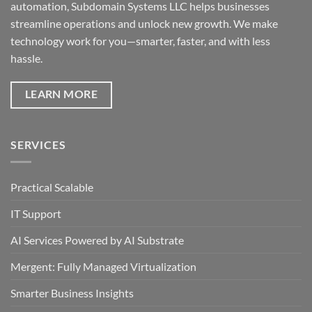
automation, Subdomain Systems LLC helps businesses
streamline operations and unlock new growth. We make
technology work for you—smarter, faster, and with less
hassle.
LEARN MORE
SERVICES
Practical Scalable
IT Support
AI Services Powered by AI Substrate
Mergent: Fully Managed Virtualization
Smarter Business Insights