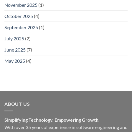
November 2025
(1)
October 2025
(4)
September 2025
(1)
July 2025
(2)
June 2025
(7)
May 2025
(4)
ABOUT US
Simplifying Technology. Empowering Growth.
With over 35 years of experience in software engineering and