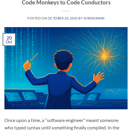
Code Monkeys to Code Conductors
POSTED ON
OCTOBER 20, 2025
BY
SUBDOMAIN
20
Oct
Once upon a time, a “software engineer” meant someone
who typed syntax until something finally compiled. In the