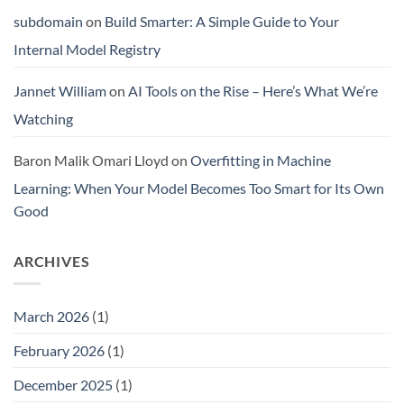
subdomain
on
Build Smarter: A Simple Guide to Your
Internal Model Registry
Jannet William
on
AI Tools on the Rise – Here’s What We’re
Watching
Baron Malik Omari Lloyd
on
Overfitting in Machine
Learning: When Your Model Becomes Too Smart for Its Own
Good
ARCHIVES
March 2026
(1)
February 2026
(1)
December 2025
(1)