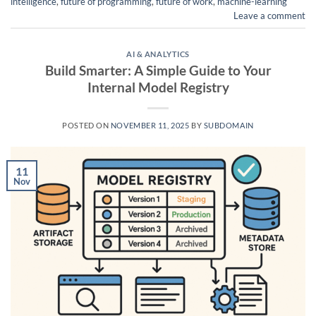
intelligence
,
future of programming
,
future of work
,
machine-learning
Leave a comment
AI & ANALYTICS
Build Smarter: A Simple Guide to Your
Internal Model Registry
POSTED ON
NOVEMBER 11, 2025
BY
SUBDOMAIN
11
Nov