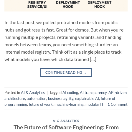
In the last post, we pulled pretrained models from public
hubs and got results fast. Great for demos. But when you’re
running multiple projects, retraining variants, and handing
models between teams, you need something sturdier: an
internal model registry. Think of it as a single place to track
what models you have, which data trained […]
CONTINUE READING
→
Posted in
AI & Analytics
|
Tagged
AI coding
,
AI transparency
,
API-driven
architecture
,
automation
,
business agility
,
explainable AI
,
future of
programming
,
future of work
,
machine-learning
,
modular IT
1
Comment
AI & ANALYTICS
The Future of Software Engineering: From