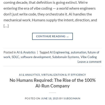
coming decade, that definition is going extinct. We’re
entering the era of vibe coding — a world where engineers
don’t just write code, they orchestrate it. AI handles the
mechanical work. Humans supply the intent, direction, and
[…]
CONTINUE READING
→
Posted in
AI & Analytics
|
Tagged
AI Engineering
,
automation
,
future of
work
,
SDLC
,
software development
,
Subdomain Systems
,
Vibe Coding
Leave a comment
AI & ANALYTICS
,
VIRTUALIZATION & IT EFFICIENCY
No Humans Required: The Rise of the 100%
AI-Run Company
POSTED ON
JUNE 18, 2025
BY
SUBDOMAIN