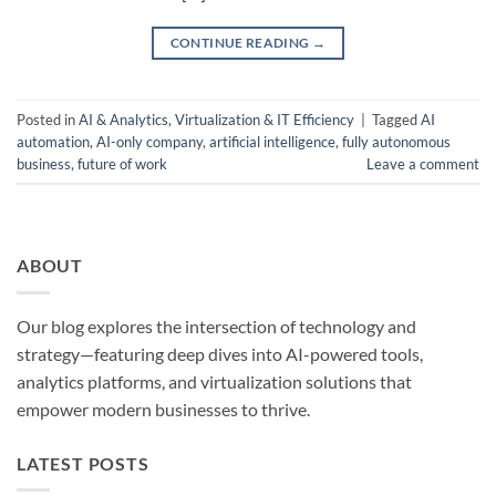
CONTINUE READING
→
Posted in
AI & Analytics
,
Virtualization & IT Efficiency
|
Tagged
AI
automation
,
AI-only company
,
artificial intelligence
,
fully autonomous
business
,
future of work
Leave a comment
ABOUT
Our blog explores the intersection of technology and
strategy—featuring deep dives into AI-powered tools,
analytics platforms, and virtualization solutions that
empower modern businesses to thrive.
LATEST POSTS