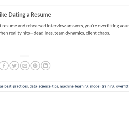
Like Dating a Resume
ct resume and rehearsed interview answers, you’re overfitting your
when reality hits—deadlines, team dynamics, client chaos.
ai-best-practices
,
data-science-tips
,
machine-learning
,
model-training
,
overfitt