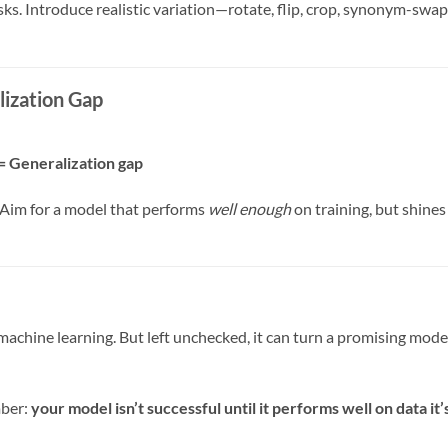
asks. Introduce realistic variation—rotate, flip, crop, synonym-swa
lization Gap
= Generalization gap
g. Aim for a model that performs
well enough
on training, but shines
f machine learning. But left unchecked, it can turn a promising mode
mber:
your model isn’t successful until it performs well on data it’