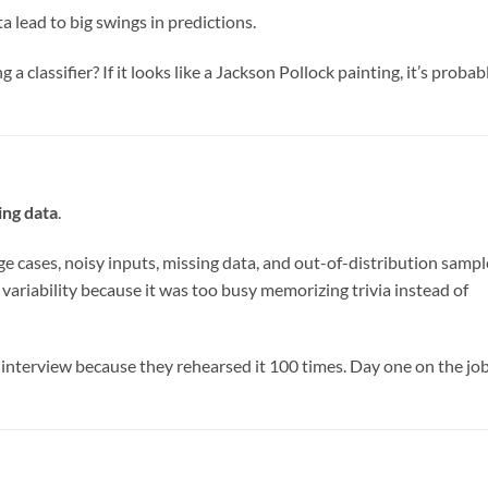
ta lead to big swings in predictions.
ng a classifier? If it looks like a Jackson Pollock painting, it’s probab
ing data
.
ge cases, noisy inputs, missing data, and out-of-distribution sampl
variability because it was too busy memorizing trivia instead of
 interview because they rehearsed it 100 times. Day one on the jo