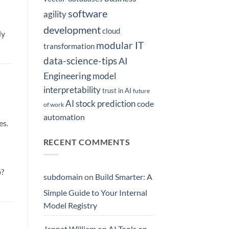
software
agility
development
cloud
ly
modular IT
transformation
data-science-tips
AI
Engineering
model
interpretability
trust in AI
future
AI stock prediction
code
of work
automation
es.
RECENT COMMENTS
b?
subdomain
on
Build Smarter: A
Simple Guide to Your Internal
Model Registry
Jannet William
on
AI Tools on