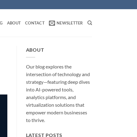
OG
ABOUT
CONTACT
NEWSLETTER
ABOUT
Our blog explores the
intersection of technology and
strategy—featuring deep dives
into AI-powered tools,
analytics platforms, and
virtualization solutions that
empower modern businesses
to thrive.
LATEST POSTS