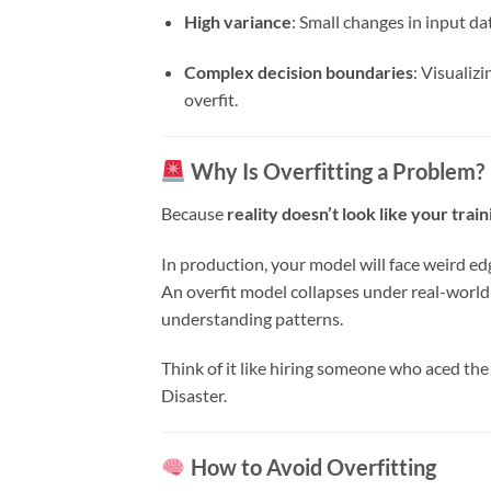
High variance
: Small changes in input da
Complex decision boundaries
: Visualizi
overfit.
Why Is Overfitting a Problem?
Because
reality doesn’t look like your train
In production, your model will face weird ed
An overfit model collapses under real-world 
understanding patterns.
Think of it like hiring someone who aced the
Disaster.
How to Avoid Overfitting