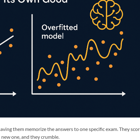
 having them memorize the answers to one specific exam. They sco
a new one, and they crumble.