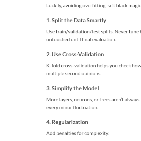
Luckily, avoiding overfitting isn’t black mag
1.
Split the Data Smartly
Use train/validation/test splits. Never tun
untouched until final evaluation.
2.
Use Cross-Validation
K-fold cross-validation helps you check how 
multiple second opinions.
3.
Simplify the Model
More layers, neurons, or trees aren’t always
every minor fluctuation.
4.
Regularization
Add penalties for complexity: