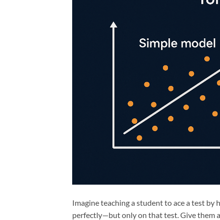
Imagine teaching a student to ace a test by
perfectly—but only on that test. Give them 