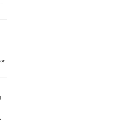
p—
 on
l
s