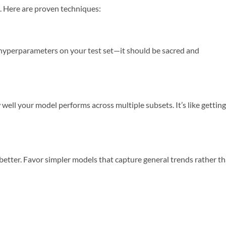
ic. Here are proven techniques:
e hyperparameters on your test set—it should be sacred and
well your model performs across multiple subsets. It’s like getting
 better. Favor simpler models that capture general trends rather t