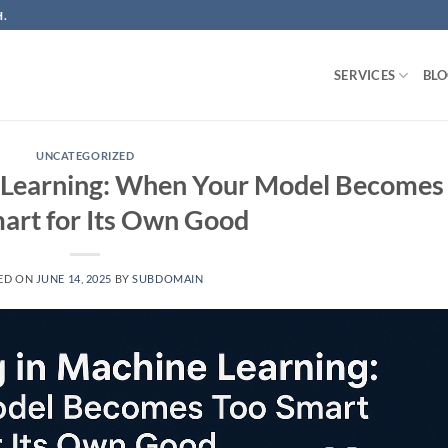
.
SERVICES
BL
UNCATEGORIZED
e Learning: When Your Model Becomes
art for Its Own Good
ED ON
JUNE 14, 2025
BY
SUBDOMAIN