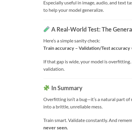
Especially useful in image, audio, and text t
to help your model generalize.
A Real-World Test: The Genera
Here’s a simple sanity check:
Train accuracy – Validation/Test accuracy 
If that gap is wide, your model is overfittin
validation.
In Summary
Overfitting isn’t a bug—it’s a natural part o
into a brittle, unreliable mess.
Train smart. Validate constantly. And reme
never seen.