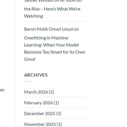
the Rise – Here’s What We’re
Watching
Baron Malik Omari Lloyd
on
Overfitting in Machine
Learning: When Your Model
Becomes Too Smart for Its Own
Good
ARCHIVES
han
March 2026
(1)
February 2026
(1)
December 2025
(1)
November 2025
(1)