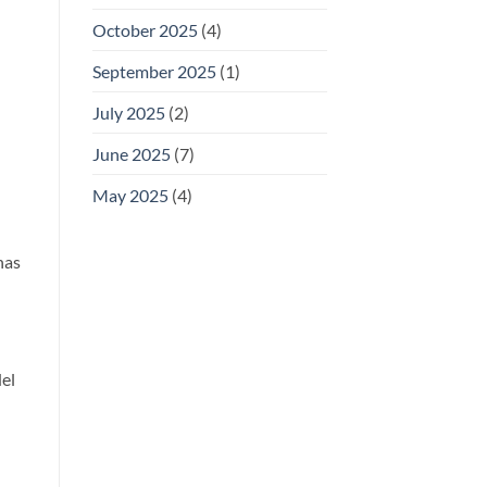
October 2025
(4)
September 2025
(1)
July 2025
(2)
June 2025
(7)
May 2025
(4)
has
del