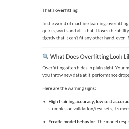
That’s
overfitting
.
In the world of machine learning, overfitti
quirks, warts and all—that it loses the ability
tightly that it can’t fit any other hand, even i
What Does Overfitting Look Li
Overfitting often hides in plain sight. You
you throw new data at it, performance drops 
Here are the warning signs:
High training accuracy, low test accura
stumbles on validation/test sets, it’s mem
Erratic model behavior
: The model respo