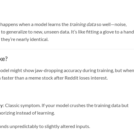
ng happens when a model learns the
training data
so well—noise,
 to generalize to new, unseen data. It’s like fitting a glove to a hand
f they’re nearly identical.
ke?
r model might show jaw-dropping accuracy during training, but whe
faster than a meme stock after Reddit loses interest.
cy
: Classic symptom. If your model crushes the training data but
orizing instead of learning.
nds unpredictably to slightly altered inputs.