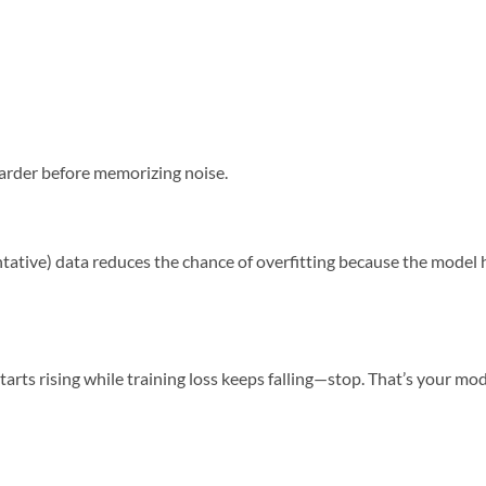
arder before memorizing noise.
ntative) data reduces the chance of overfitting because the model 
 starts rising while training loss keeps falling—stop. That’s your mo