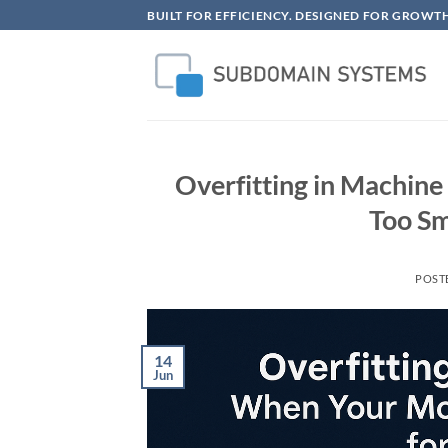
Skip
BUILT FOR EFFICIENCY. DESIGNED FOR GROWTH
to
content
Overfitting in Machin
Too Sm
POST
14
Jun