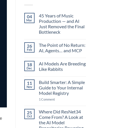
45 Years of Music
04
Mar
Production — and AI
Just Removed the Final
Bottleneck
No
Comments
The Point of No Return:
26
on
45
Feb
AI, Agents… and MCP
Years
of
No
Music
Comments
AI Models Are Breeding
18
Production
on
—
The
Dec
Like Rabbits
and
Point
AI
of
No
Just
No
Comments
Build Smarter: A Simple
11
Removed
Return:
on
the
AI,
AI
Nov
Guide to Your Internal
Final
Agents…
Models
Model Registry
Bottleneck
and
Are
MCP
Breeding
on
1 Comment
Like
Build
Rabbits
Smarter:
A
Where Did ResNet34
25
Simple
Oct
Come From? A Look at
re
Guide
to
the AI Model
Your
Repositories Powering