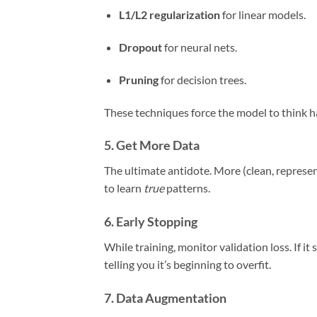
L1/L2 regularization
for linear models.
Dropout
for neural nets.
Pruning
for decision trees.
These techniques force the model to think h
5.
Get More Data
The ultimate antidote. More (clean, represe
to learn
true
patterns.
6.
Early Stopping
While training, monitor validation loss. If it
telling you it’s beginning to overfit.
7.
Data Augmentation