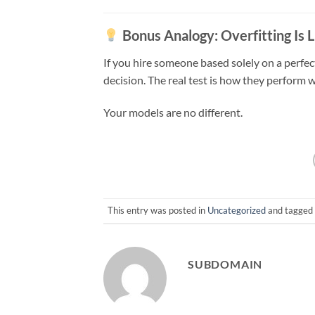
Bonus Analogy: Overfitting Is 
If you hire someone based solely on a perfe
decision. The real test is how they perform 
Your models are no different.
This entry was posted in
Uncategorized
and tagged
SUBDOMAIN