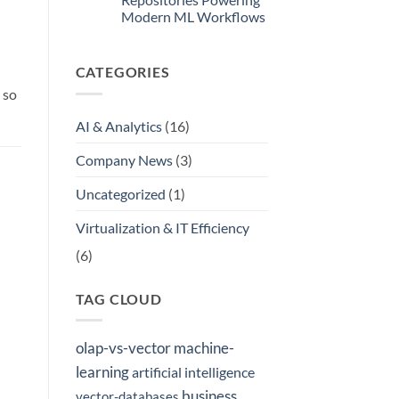
Internal
Modern ML Workflows
Model
Registry
No
Comments
on
CATEGORIES
Where
Did
 so
ResNet34
Come
From?
AI & Analytics
(16)
A
Look
at
Company News
(3)
the
AI
Model
Uncategorized
(1)
Repositories
n
Powering
Modern
Virtualization & IT Efficiency
ML
Workflows
(6)
TAG CLOUD
olap-vs-vector
machine-
learning
artificial intelligence
business
vector-databases