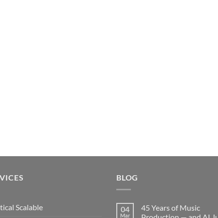
VICES
BLOG
tical Scalable
45 Years of Music
04
Mar
Production — and AI J