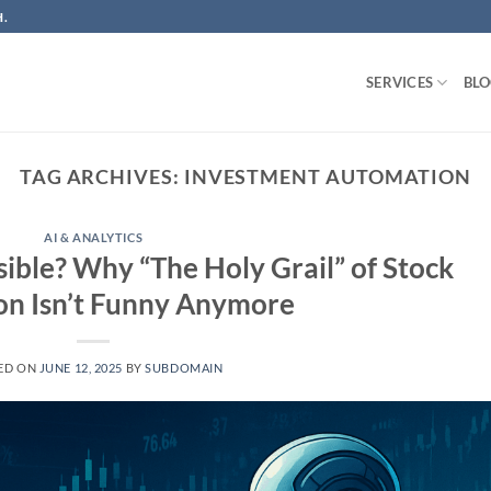
.
SERVICES
BL
TAG ARCHIVES:
INVESTMENT AUTOMATION
AI & ANALYTICS
sible? Why “The Holy Grail” of Stock
on Isn’t Funny Anymore
ED ON
JUNE 12, 2025
BY
SUBDOMAIN