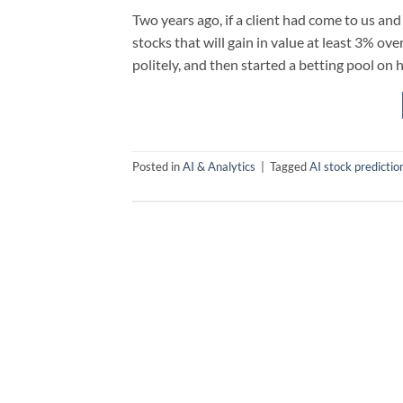
Two years ago, if a client had come to us and
stocks that will gain in value at least 3% o
politely, and then started a betting pool on h
Posted in
AI & Analytics
|
Tagged
AI stock predictio