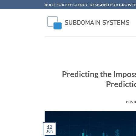
Skip
BUILT FOR EFFICIENCY. DESIGNED FOR GROWTH
to
content
Predicting the Impos
Predicti
POST
12
Jun