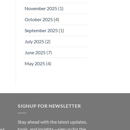
November 2025
(1)
October 2025
(4)
September 2025
(1)
July 2025
(2)
June 2025
(7)
May 2025
(4)
SIGNUP FOR NEWSLETTER
Stay ahead with the latest updates,
tools, and insights—sign up for the
ust