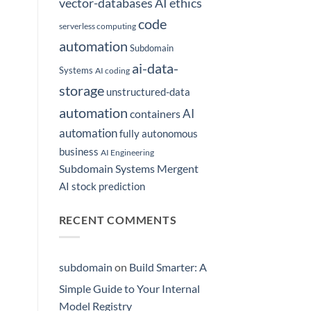
vector-databases
AI ethics
code
serverless computing
automation
Subdomain
ai-data-
Systems
AI coding
storage
unstructured-data
automation
AI
containers
automation
fully autonomous
business
AI Engineering
Subdomain Systems Mergent
AI stock prediction
RECENT COMMENTS
subdomain
on
Build Smarter: A
Simple Guide to Your Internal
Model Registry