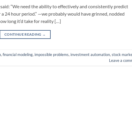
 said: “We need the ability to effectively and consistently predict
ver a 24 hour period.” —we probably would have grinned, nodded
ow long it’d take for reality […]
CONTINUE READING
→
n
,
financial modeling
,
impossible problems
,
investment automation
,
stock marke
Leave a com