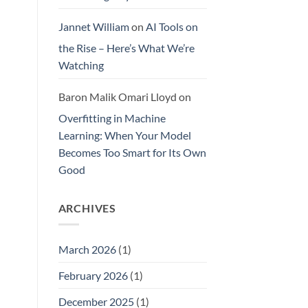
Jannet William
on
AI Tools on
the Rise – Here’s What We’re
Watching
Baron Malik Omari Lloyd
on
Overfitting in Machine
Learning: When Your Model
Becomes Too Smart for Its Own
Good
ARCHIVES
March 2026
(1)
February 2026
(1)
December 2025
(1)