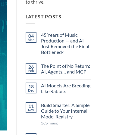
to thrive.
LATEST POSTS
45 Years of Music
04
Mar
Production — and AI
Just Removed the Final
Bottleneck
No
Comments
The Point of No Return:
26
on
45
Feb
AI, Agents… and MCP
Years
of
No
Music
Comments
AI Models Are Breeding
18
Production
on
—
The
Dec
Like Rabbits
and
Point
AI
of
No
Just
No
Comments
Build Smarter: A Simple
11
Removed
Return:
on
the
AI,
AI
Nov
Guide to Your Internal
Final
Agents…
Models
Model Registry
Bottleneck
and
Are
MCP
Breeding
on
1 Comment
Like
Build
Rabbits
Smarter:
A