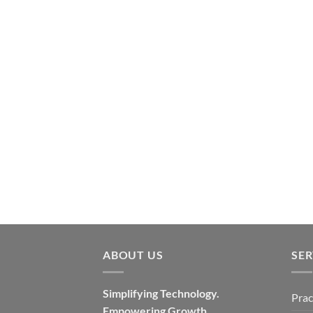
ABOUT US
SER
Simplifying Technology.
Prac
Empowering Growth.