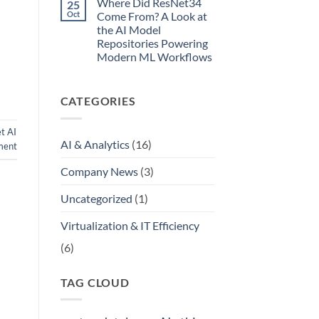
Where Did ResNet34
25
Simple
Oct
Come From? A Look at
Guide
to
the AI Model
Your
Repositories Powering
Internal
Modern ML Workflows
Model
Registry
No
Comments
on
CATEGORIES
Where
Did
ResNet34
Come
t AI
From?
AI & Analytics
(16)
ment
A
Look
at
Company News
(3)
the
AI
Model
Uncategorized
(1)
Repositories
Powering
Modern
Virtualization & IT Efficiency
ML
Workflows
(6)
TAG CLOUD