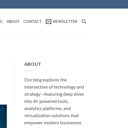
OG
ABOUT
CONTACT
NEWSLETTER
ABOUT
Our blog explores the
intersection of technology and
strategy—featuring deep dives
into AI-powered tools,
analytics platforms, and
virtualization solutions that
empower modern businesses