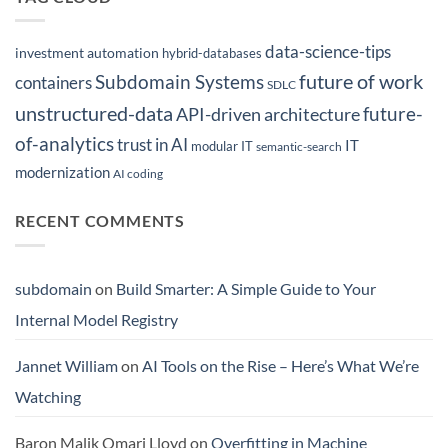
data-science-tips
investment automation
hybrid-databases
future of work
Subdomain Systems
containers
SDLC
unstructured-data
future-
API-driven architecture
of-analytics
trust in AI
IT
modular IT
semantic-search
modernization
AI coding
RECENT COMMENTS
subdomain
on
Build Smarter: A Simple Guide to Your
Internal Model Registry
Jannet William
on
AI Tools on the Rise – Here’s What We’re
Watching
Baron Malik Omari Lloyd
on
Overfitting in Machine