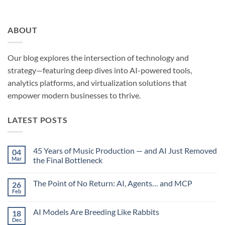
ABOUT
Our blog explores the intersection of technology and
strategy—featuring deep dives into AI-powered tools,
analytics platforms, and virtualization solutions that
empower modern businesses to thrive.
LATEST POSTS
45 Years of Music Production — and AI Just Removed
04
Mar
the Final Bottleneck
No
Comments
The Point of No Return: AI, Agents… and MCP
26
on
45
Feb
No
Years
Comments
of
on
Music
AI Models Are Breeding Like Rabbits
18
The
Production
Point
Dec
—
No