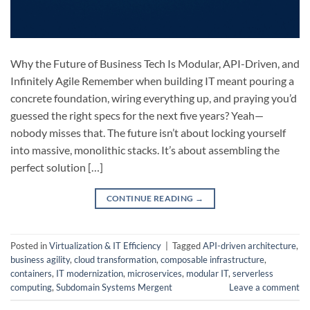
Why the Future of Business Tech Is Modular, API-Driven, and
Infinitely Agile Remember when building IT meant pouring a
concrete foundation, wiring everything up, and praying you’d
guessed the right specs for the next five years? Yeah—
nobody misses that. The future isn’t about locking yourself
into massive, monolithic stacks. It’s about assembling the
perfect solution […]
CONTINUE READING
→
Posted in
Virtualization & IT Efficiency
|
Tagged
API-driven architecture
,
business agility
,
cloud transformation
,
composable infrastructure
,
containers
,
IT modernization
,
microservices
,
modular IT
,
serverless
computing
,
Subdomain Systems Mergent
Leave a comment