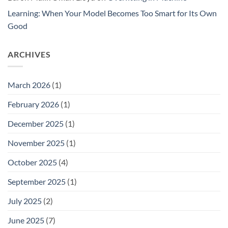
Learning: When Your Model Becomes Too Smart for Its Own
Good
ARCHIVES
March 2026
(1)
February 2026
(1)
December 2025
(1)
November 2025
(1)
October 2025
(4)
September 2025
(1)
July 2025
(2)
June 2025
(7)