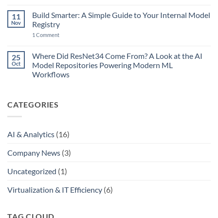
of
and
Comments
No
on
AI
Return:
Build Smarter: A Simple Guide to Your Internal Model
11
AI
Just
AI,
Models
Nov
Removed
Registry
Agents…
Are
the
and
on
Breeding
1 Comment
Final
MCP
Build
Like
Bottleneck
Smarter:
Rabbits
A
Where Did ResNet34 Come From? A Look at the AI
25
Simple
Oct
Model Repositories Powering Modern ML
Guide
to
Workflows
Your
No
Internal
Comments
Model
on
Registry
CATEGORIES
Where
Did
ResNet34
Come
From?
AI & Analytics
(16)
A
Look
at
Company News
(3)
the
AI
Model
Uncategorized
(1)
Repositories
Powering
Modern
Virtualization & IT Efficiency
(6)
ML
Workflows
TAG CLOUD