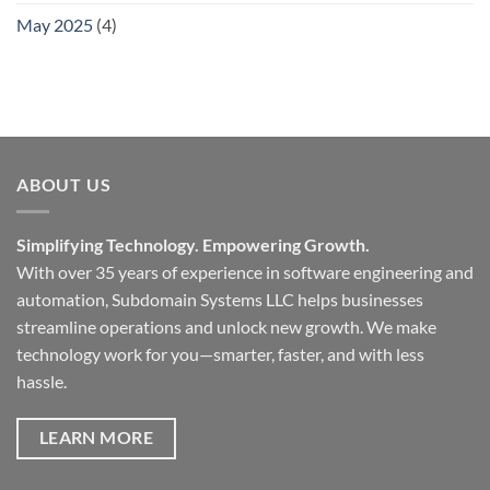
May 2025
(4)
ABOUT US
Simplifying Technology. Empowering Growth.
With over 35 years of experience in software engineering and
automation, Subdomain Systems LLC helps businesses
streamline operations and unlock new growth. We make
technology work for you—smarter, faster, and with less
hassle.
LEARN MORE