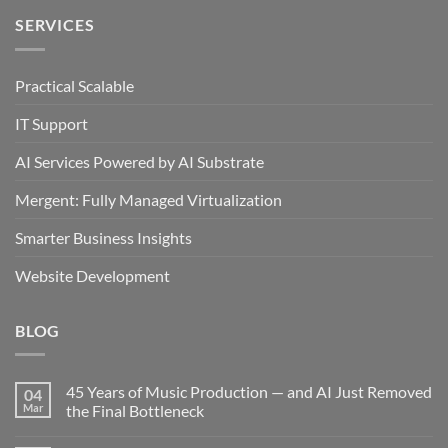
SERVICES
Practical Scalable
IT Support
AI Services Powered by AI Substrate
Mergent: Fully Managed Virtualization
Smarter Business Insights
Website Development
BLOG
45 Years of Music Production — and AI Just Removed
04
Mar
the Final Bottleneck
No
Comments