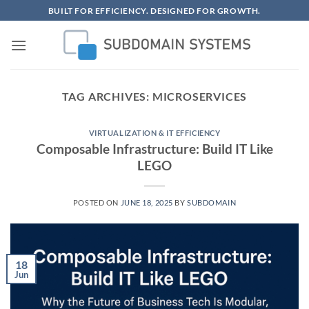
Skip
BUILT FOR EFFICIENCY. DESIGNED FOR GROWTH.
to
content
TAG ARCHIVES:
MICROSERVICES
VIRTUALIZATION & IT EFFICIENCY
Composable Infrastructure: Build IT Like
LEGO
POSTED ON
JUNE 18, 2025
BY
SUBDOMAIN
18
Jun